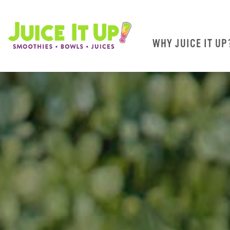
WHY JUICE IT UP