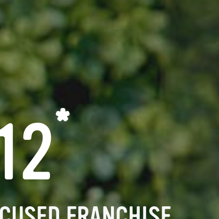
*
12
CUSED FRANCHISE