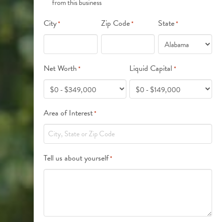
from this business
*
City
Zip Code
State
*
*
*
Net Worth
Liquid Capital
*
*
Area of Interest
*
Tell us about yourself
*