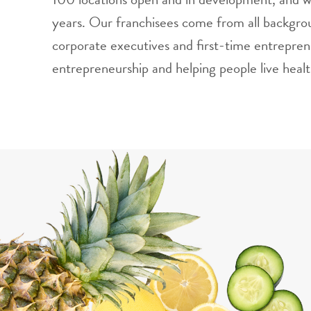
years. Our franchisees come from all backgrou
corporate executives and first-time entrepren
entrepreneurship and helping people live health