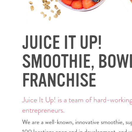
JUICE IT UP!
SMOOTHIE, BOWL
FRANCHISE
Juice It Up! is a team of hard-workin
entrepreneurs.
We are a well-known, innovative smoothie, supe
100 locations open and in development, and 