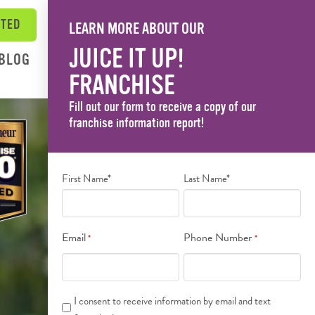
RTED
LEARN MORE ABOUT OUR
JUICE IT UP!
BLOG
FRANCHISE
Fill out our form to receive a copy of our
franchise information report!
Name
First Name*
Last Name*
*
Email
Phone Number
*
*
Text
I consent to receive information by email and text
Messages