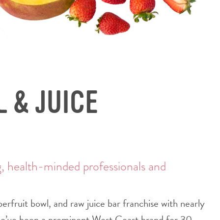
 & JUICE
g, health-minded professionals and
rfruit bowl, and raw juice bar franchise with nearly
we’ve been a prominent West Coast brand for 30