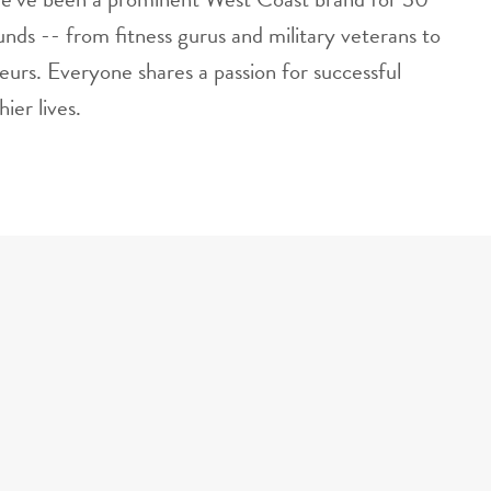
nds -- from fitness gurus and military veterans to
eurs. Everyone shares a passion for successful
ier lives.