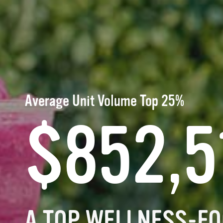
Average Unit Volume Top 25%
$852,5
A TOP WELLNESS-FO