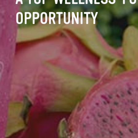
OPPORTUNITY