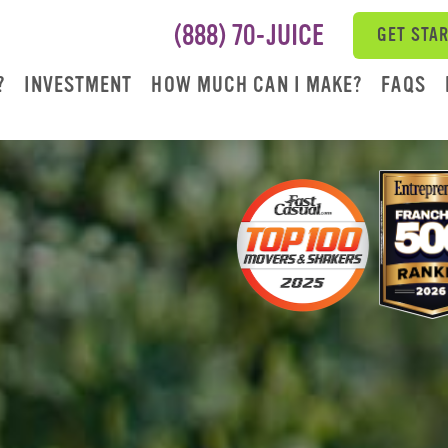
(888) 70-JUICE
GET STA
?
INVESTMENT
HOW MUCH CAN I MAKE?
FAQS