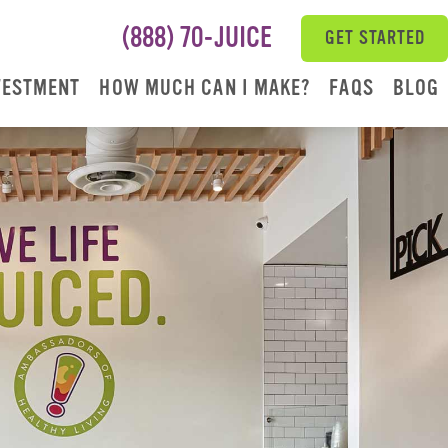
(888) 70-JUICE
GET STARTED
VESTMENT
HOW MUCH CAN I MAKE?
FAQS
BLOG