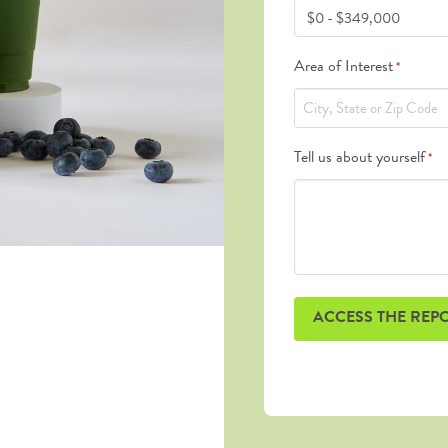
Area of Interest
*
Tell us about yourself
*