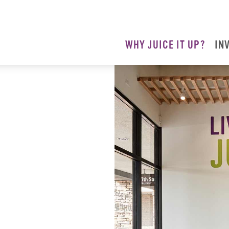
WHY JUICE IT UP?
IN