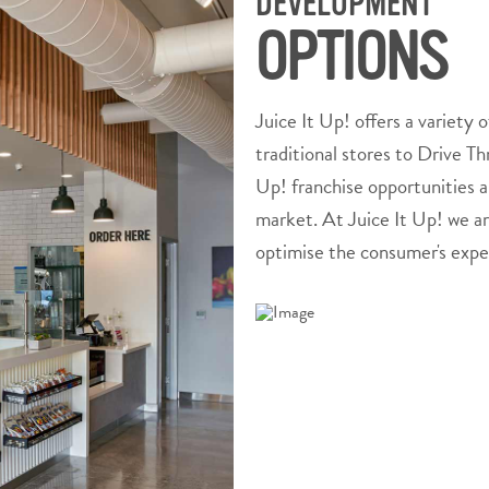
DEVELOPMENT
OPTIONS
Juice It Up! offers a variety o
traditional stores to Drive T
Up! franchise opportunities a
market. At Juice It Up! we ar
optimise the consumer's expe