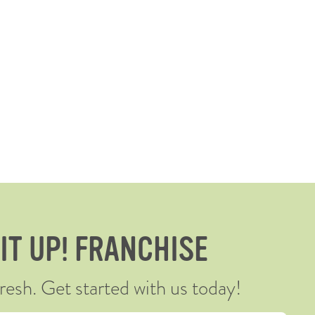
 IT UP! FRANCHISE
sh. Get started with us today!