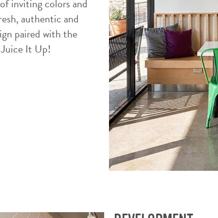
of inviting colors and
resh, authentic and
ign paired with the
 Juice It Up!