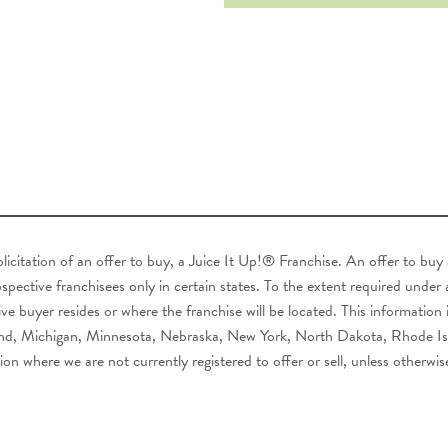
 solicitation of an offer to buy, a Juice It Up!® Franchise. An offer to bu
pective franchisees only in certain states. To the extent required under ap
ve buyer resides or where the franchise will be located. This information i
ryland, Michigan, Minnesota, Nebraska, New York, North Dakota, Rhode I
ion where we are not currently registered to offer or sell, unless otherwis