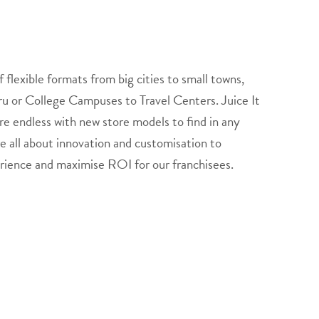
f flexible formats from big cities to small towns,
hru or College Campuses to Travel Centers. Juice It
re endless with new store models to find in any
e all about innovation and customisation to
rience and maximise ROI for our franchisees.