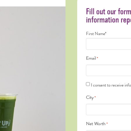
Fill out our for
information rep
Name
First Name*
*
Email
*
Text
I consent to receive inf
Messages
City
*
*
Net Worth
*