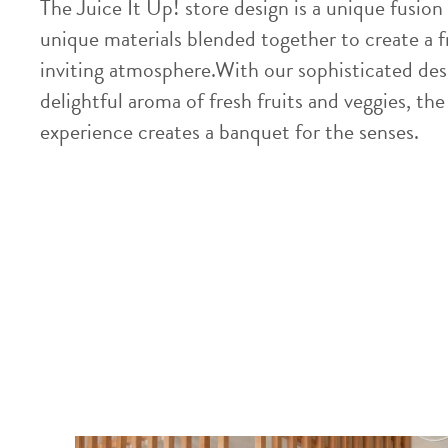
The Juice It Up! store design is a unique fusion 
unique materials blended together to create a f
inviting atmosphere.With our sophisticated des
delightful aroma of fresh fruits and veggies, the
experience creates a banquet for the senses.