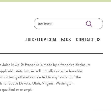
Submit
Search
JUICEITUP.COM
FAQS
CONTACT US
y a Juice It Up!® Franchise is made by a franchise disclosure
plicable state law, we will not offer or sell a franchise
s not being offered or directed to any resident of the
sland, South Dakota, Utah, Virginia, Washington,
e qualified or exempt.