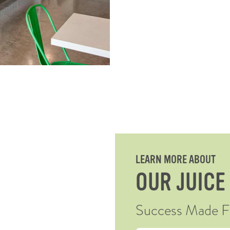
LEARN MORE ABOUT
OUR JUICE
Success Made Fre