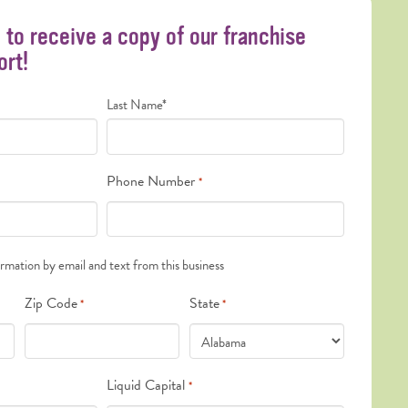
m to receive a copy of our franchise
ort!
Last Name*
Phone Number
*
ormation by email and text from this business
Zip Code
State
*
*
Liquid Capital
*