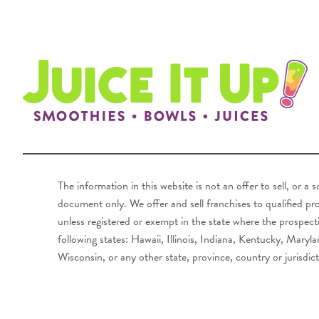
The information in this website is not an offer to sell, or a
document only. We offer and sell franchises to qualified pros
unless registered or exempt in the state where the prospecti
following states: Hawaii, Illinois, Indiana, Kentucky, Ma
Wisconsin, or any other state, province, country or jurisdict