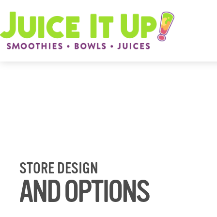
STORE DESIGN
AND OPTIONS