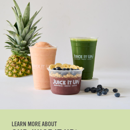
LEARN MORE ABOUT