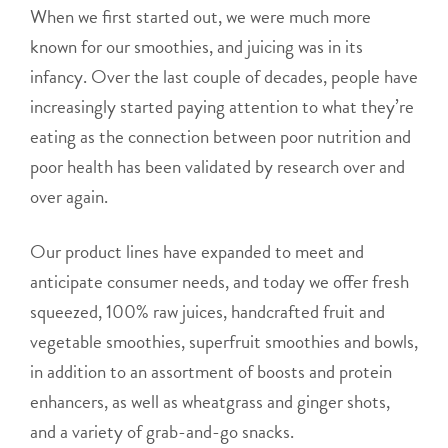
When we first started out, we were much more
known for our smoothies, and juicing was in its
infancy. Over the last couple of decades, people have
increasingly started paying attention to what they’re
eating as the connection between poor nutrition and
poor health has been validated by research over and
over again.
Our product lines have expanded to meet and
anticipate consumer needs, and today we offer fresh
squeezed, 100% raw juices, handcrafted fruit and
vegetable smoothies, superfruit smoothies and bowls,
in addition to an assortment of boosts and protein
enhancers, as well as wheatgrass and ginger shots,
and a variety of grab-and-go snacks.