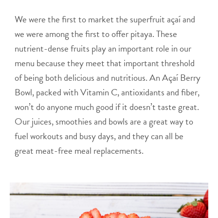
We were the first to market the superfruit açaí and
we were among the first to offer pitaya. These
nutrient-dense fruits play an important role in our
menu because they meet that important threshold
of being both delicious and nutritious. An Açaí Berry
Bowl, packed with Vitamin C, antioxidants and fiber,
won’t do anyone much good if it doesn’t taste great.
Our juices, smoothies and bowls are a great way to
fuel workouts and busy days, and they can all be
great meat-free meal replacements.