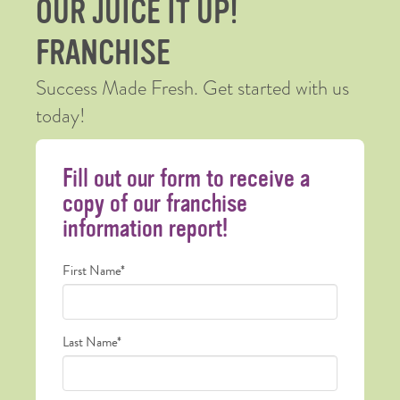
OUR JUICE IT UP!
FRANCHISE
Success Made Fresh. Get started with us
today!
Fill out our form to receive a
copy of our franchise
information report!
Name
First Name*
*
Last Name*