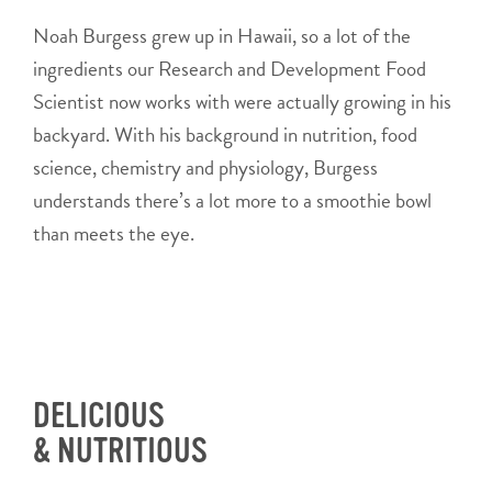
Noah Burgess grew up in Hawaii, so a lot of the
ingredients our Research and Development Food
Scientist now works with were actually growing in his
backyard. With his background in nutrition, food
science, chemistry and physiology, Burgess
understands there’s a lot more to a smoothie bowl
than meets the eye.
DELICIOUS
& NUTRITIOUS