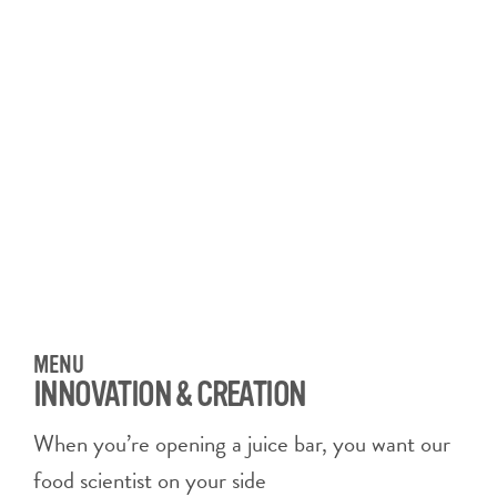
MENU
INNOVATION & CREATION
When you’re opening a juice bar, you want our
food scientist on your side