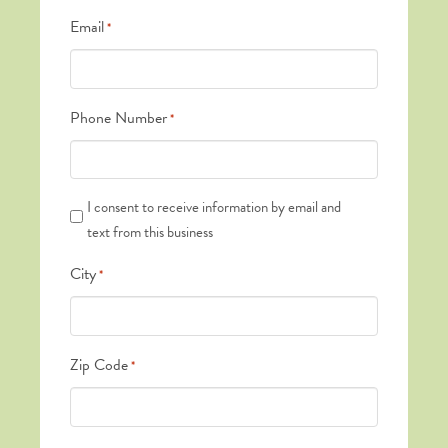
Email
*
Phone Number
*
Text
I consent to receive information by email and
Messages
text from this business
*
City
*
Zip Code
*