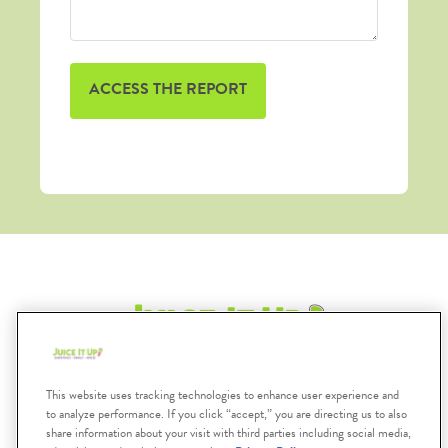
Submit
This website uses tracking technologies to enhance user experience and
Search
to analyze performance. If you click “accept,” you are directing us to also
share information about your visit with third parties including social media,