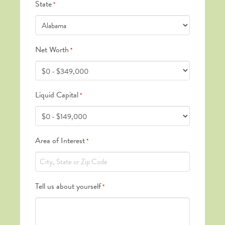
State
*
Net Worth
*
Liquid Capital
*
Area of Interest
*
Tell us about yourself
*