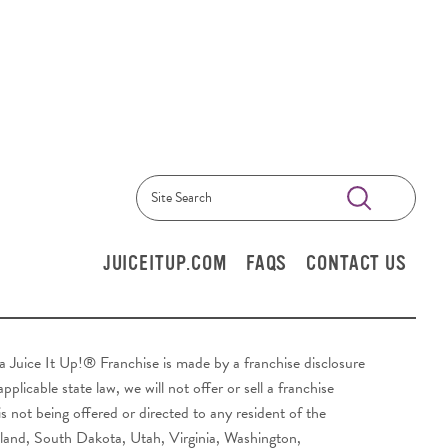
Submit
Search
JUICEITUP.COM
FAQS
CONTACT US
y a Juice It Up!® Franchise is made by a franchise disclosure
plicable state law, we will not offer or sell a franchise
s not being offered or directed to any resident of the
sland, South Dakota, Utah, Virginia, Washington,