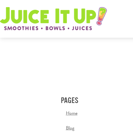
PAGES
Home
Blog