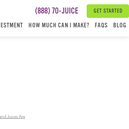
(888) 70-JUICE
GET STARTED
VESTMENT
HOW MUCH CAN I MAKE?
FAQS
BLOG
nd Juices Are