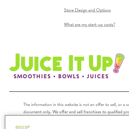
Store Design and Options
What are my start-up costs?
The information in this website is not an offer to sell, or a
document only. We offer and sell franchises to qualified pros
unless registered or exempt in the state where the prospecti
following states: Hawaii, Illinois, Indiana, Kentucky, Ma