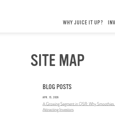
WHY JUICE IT UP?
IN
SITE MAP
BLOG POSTS
APR. 15, 2026
A Growing Segment in QSR: Why Smoothies a
Attracting Investors