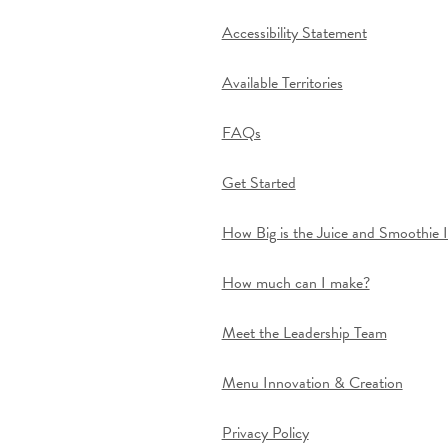
Accessibility Statement
Available Territories
FAQs
Get Started
How Big is the Juice and Smoothie 
How much can I make?
Meet the Leadership Team
Menu Innovation & Creation
Privacy Policy