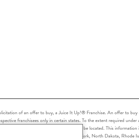
 solicitation of an offer to buy, a Juice It Up!® Franchise. An offer to bu
pective franchisees only in certain states. To the extent required under ap
ve buyer resides or where the franchise will be located. This information i
ryland, Michigan, Minnesota, Nebraska, New York, North Dakota, Rhode I