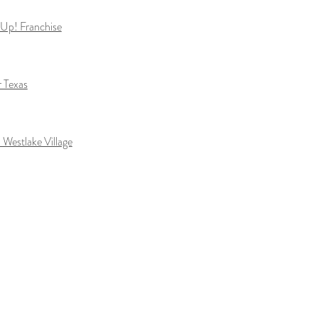
t Up! Franchise
r Texas
 Westlake Village