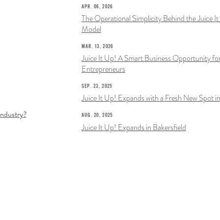
APR. 06, 2026
The Operational Simplicity Behind the Juice I
Model
MAR. 13, 2026
Juice It Up! A Smart Business Opportunity fo
Entrepreneurs
SEP. 23, 2025
Juice It Up! Expands with a Fresh New Spot in
Industry?
AUG. 20, 2025
Juice It Up! Expands in Bakersfield