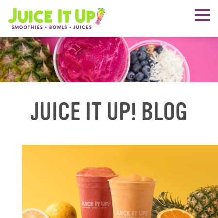
JUICE IT UP! BLOG