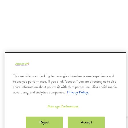
December
2021
October
2021
This website uses tracking technologies to enhance user experience and
to analyze performance. If you click “accept,” you are directing us to also
share information about your visit with third parties including social media,
advertising, and analytics companies.
Privacy Policy.
Submit
Search
Manage Preferences
JUICEITUP.COM
Reject
Accept
FAQS