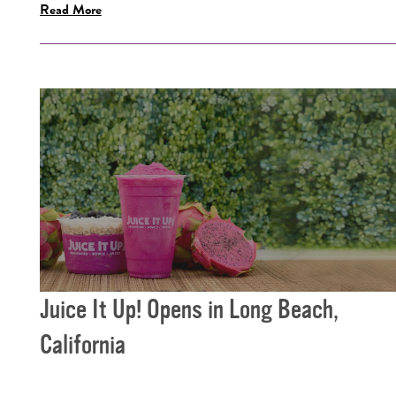
Read More
Juice It Up! Opens in Long Beach,
California