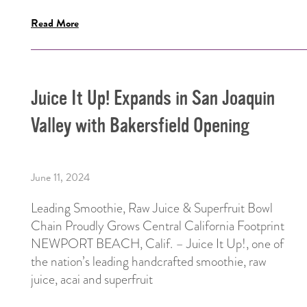
Read More
Juice It Up! Expands in San Joaquin
Valley with Bakersfield Opening
June 11, 2024
Leading Smoothie, Raw Juice & Superfruit Bowl
Chain Proudly Grows Central California Footprint
NEWPORT BEACH, Calif. – Juice It Up!, one of
the nation’s leading handcrafted smoothie, raw
juice, acai and superfruit