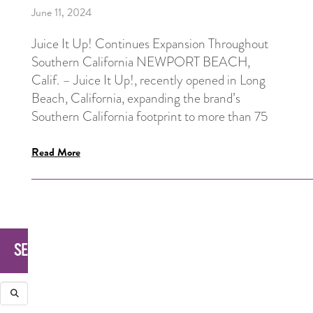
June 11, 2024
Juice It Up! Continues Expansion Throughout
Southern California NEWPORT BEACH,
Calif. – Juice It Up!, recently opened in Long
Beach, California, expanding the brand’s
Southern California footprint to more than 75
Read More
SEARCH
Search