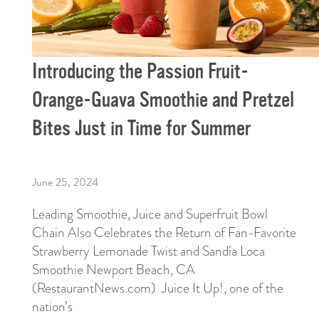
Introducing the Passion Fruit-
Orange-Guava Smoothie and Pretzel
Bites Just in Time for Summer
June 25, 2024
Leading Smoothie, Juice and Superfruit Bowl
Chain Also Celebrates the Return of Fan-Favorite
Strawberry Lemonade Twist and Sandía Loca
Smoothie Newport Beach, CA
(RestaurantNews.com) Juice It Up!, one of the
nation’s