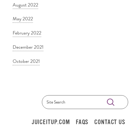
August 2022
May 2022
February 2022
December 2021
October 2021
Submit
Search
JUICEITUP.COM
FAQS
CONTACT US