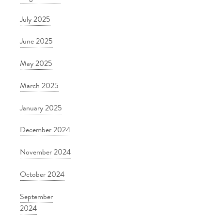
July 2025
June 2025
May 2025
March 2025
January 2025
December 2024
November 2024
October 2024
September
2024