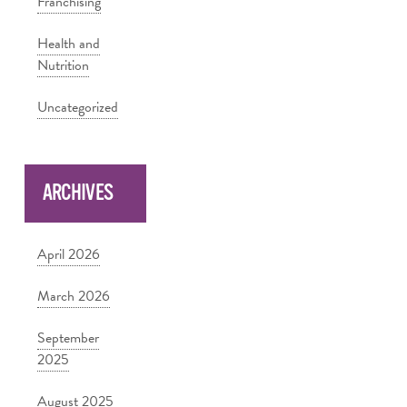
Franchising
Health and
Nutrition
Uncategorized
ARCHIVES
April 2026
March 2026
September
2025
August 2025