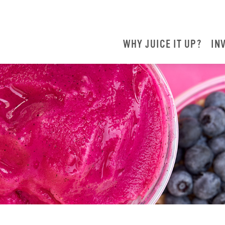
WHY JUICE IT UP?
IN