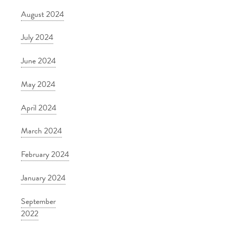
August 2024
July 2024
June 2024
May 2024
April 2024
March 2024
February 2024
January 2024
September
2022