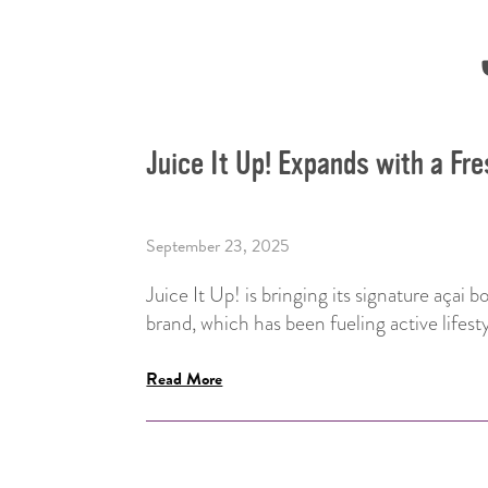
Juice It Up! Expands with a Fr
September 23, 2025
Juice It Up! is bringing its signature açai 
brand, which has been fueling active lifest
Read More