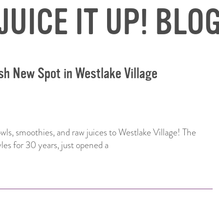
JUICE IT UP! BLO
esh New Spot in Westlake Village
bowls, smoothies, and raw juices to Westlake Village! The
yles for 30 years, just opened a