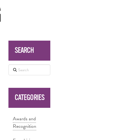
G
SEARCH
Search
CATEGORIES
Awards and
Recognition