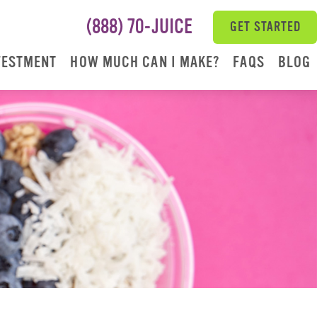
(888) 70-JUICE
GET STARTED
VESTMENT
HOW MUCH CAN I MAKE?
FAQS
BLOG